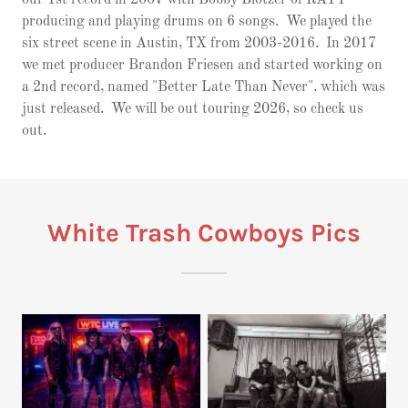
producing and playing drums on 6 songs. We played the
six street scene in Austin, TX from 2003-2016. In 2017
we met producer Brandon Friesen and started working on
a 2nd record, named "Better Late Than Never". which was
just released. We will be out touring 2026, so check us
out.
White Trash Cowboys Pics