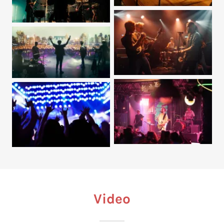
Video