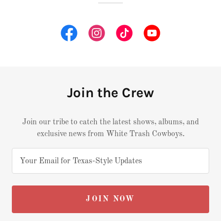
Join the Crew
Join our tribe to catch the latest shows, albums, and
exclusive news from White Trash Cowboys.
Your Email for Texas-Style Updates
JOIN NOW