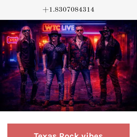
+1.8307084314
Texas Rock vibes