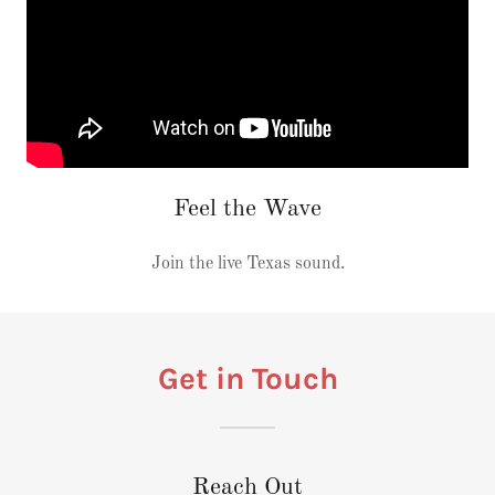
Feel the Wave
Join the live Texas sound.
Get in Touch
Reach Out