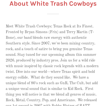
About White Trash Cowboys
Meet White Trash Cowboys: Texas Rock at Its Finest.
Fronted by Bryan Simons (Frix) and Terry Martin (T-
Bone), our band blends raw energy with authentic
Southern style. Since 2007, we've been mixing country,
rock, and a touch of satire to bring you genuine Texas
sound. Stay tuned for our upcoming album this summer
2026, produced by industry pros. Join us for a wild ride
with music inspired by classic rock legends with a modern
twist. Dive into our world—where Texas spirit and bold
energy collide. What do they sound like. We have a
unique blend of 80's rock such as GnR, The Cult, but add
a unique vocal sound that is similar to Kid Rock. First
thing you will notice is that we blend all genres of music,
Rock, Metal, Country, Pop, and Americano. We released
our 1st record in 2007 with Bobby Blotzer of RATT