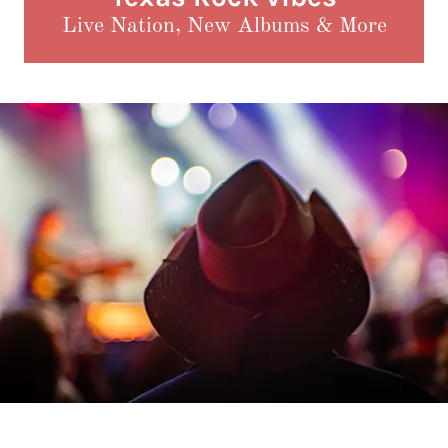
Live Nation, New Albums & More