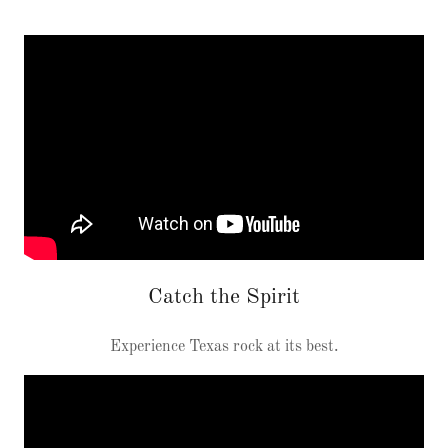
Catch the Spirit
Experience Texas rock at its best.