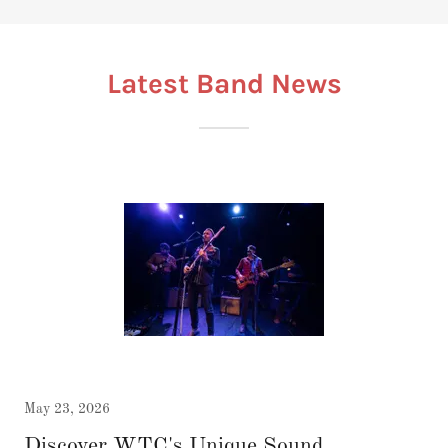
Latest Band News
May 23, 2026
Discover WTC's Unique Sound