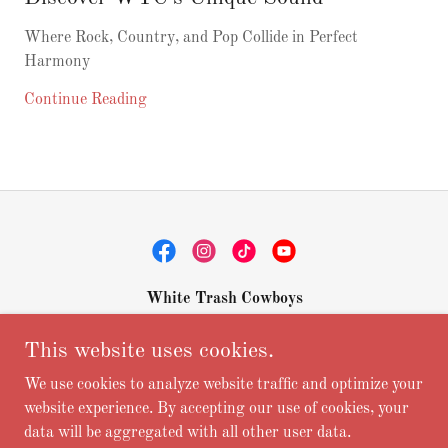
Where Rock, Country, and Pop Collide in Perfect
Harmony
Continue Reading
White Trash Cowboys
975 Five Oaks Cr., Canyon Lake, TX 78133
This website uses cookies.
+1.8307084314
We use cookies to analyze website traffic and optimize your
website experience. By accepting our use of cookies, your
data will be aggregated with all other user data.
Copyright © 2026 white trash cowboys - All Rights Reserved.