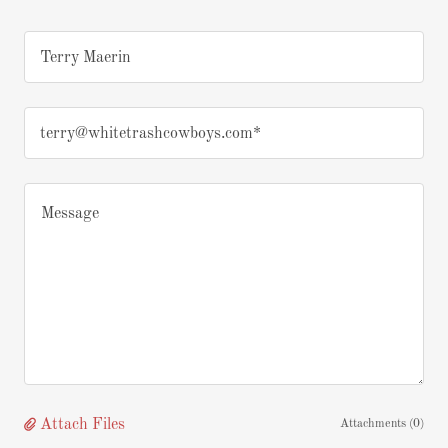
Terry Maerin
terry@whitetrashcowboys.com*
Attach Files
Attachments (0)