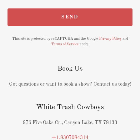
SEND
This site is protected by reCAPTCHA and the Google
Privacy Policy
and
Terms of Service
apply.
Book Us
Got questions or want to book a show? Contact us today!
White Trash Cowboys
975 Five Oaks Cr., Canyon Lake, TX 78133
+1.8307084314