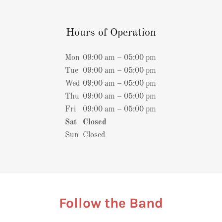
Hours of Operation
Mon
09:00 am – 05:00 pm
Tue
09:00 am – 05:00 pm
Wed
09:00 am – 05:00 pm
Thu
09:00 am – 05:00 pm
Fri
09:00 am – 05:00 pm
Sat
Closed
Sun
Closed
Follow the Band